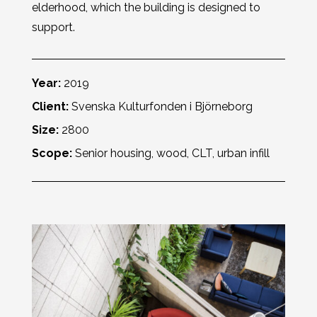
elderhood, which the building is designed to
support.
Year:
2019
Client:
Svenska Kulturfonden i Björneborg
Size:
2800
Scope:
Senior housing, wood, CLT, urban infill