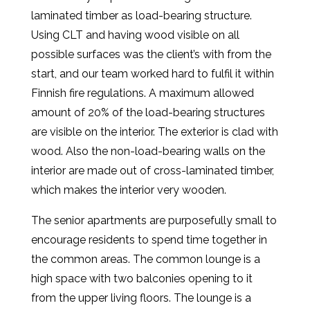
laminated timber as load-bearing structure.
Using CLT and having wood visible on all
possible surfaces was the client’s with from the
start, and our team worked hard to fulfil it within
Finnish fire regulations. A maximum allowed
amount of 20% of the load-bearing structures
are visible on the interior. The exterior is clad with
wood. Also the non-load-bearing walls on the
interior are made out of cross-laminated timber,
which makes the interior very wooden.
The senior apartments are purposefully small to
encourage residents to spend time together in
the common areas. The common lounge is a
high space with two balconies opening to it
from the upper living floors. The lounge is a