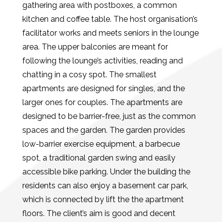
gathering area with postboxes, a common
kitchen and coffee table. The host organisation’s
facilitator works and meets seniors in the lounge
area. The upper balconies are meant for
following the lounge’s activities, reading and
chatting in a cosy spot. The smallest
apartments are designed for singles, and the
larger ones for couples. The apartments are
designed to be barrier-free, just as the common
spaces and the garden. The garden provides
low-barrier exercise equipment, a barbecue
spot, a traditional garden swing and easily
accessible bike parking. Under the building the
residents can also enjoy a basement car park,
which is connected by lift the the apartment
floors. The client’s aim is good and decent