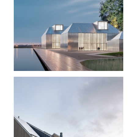
Museum of History and the
Future – Turku