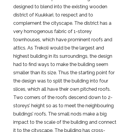
designed to blend into the existing wooden
district of Kuukkari, to respect and to
complement the cityscape. The district has a
very homogenous fabric of 1-storey
townhouses, which have prominent roofs and
attics. As Trekoli would be the largest and
highest building in its surroundings, the design
had to find ways to make the building seem
smaller than its size. Thus the starting point for
the design was to split the building into four
slices, which all have their own pitched roofs.
Two corners of the roofs descend down to 2-
storeys’ height so as to meet the neighbouring
buildings’ roofs. The small nods make a big
impact to the scale of the building and connect
it to the cityscape. The building has cross-