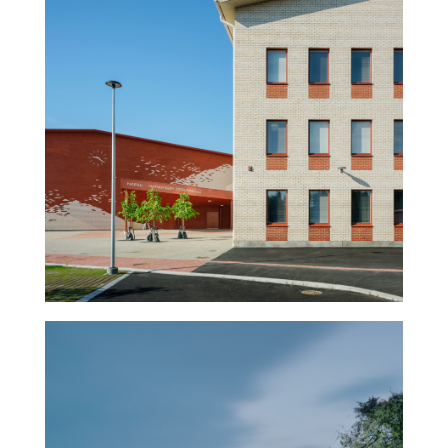
Napsu – School and sports
hall