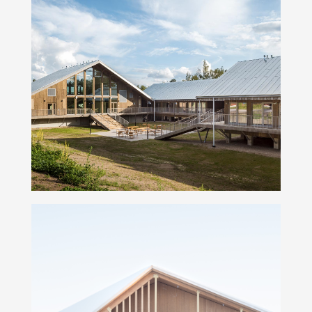
Hyytiälä forestry field station