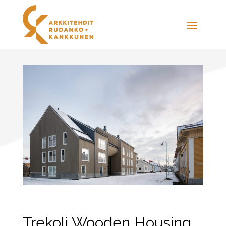
Trekoli Wooden Housing