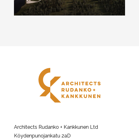
Architects Rudanko + Kankkunen Ltd
Köydenpunojankatu 2aD