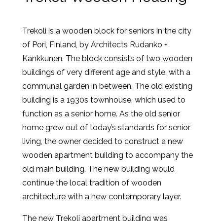
Trekoli is a wooden block for seniors in the city
of Pori, Finland, by Architects Rudanko +
Kankkunen. The block consists of two wooden
buildings of very different age and style, with a
communal garden in between. The old existing
building is a 1930s townhouse, which used to
function as a senior home. As the old senior
home grew out of today’s standards for senior
living, the owner decided to construct a new
wooden apartment building to accompany the
old main building. The new building would
continue the local tradition of wooden
architecture with a new contemporary layer.
The new Trekoli apartment building was