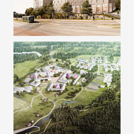
Smart School Irkutsk