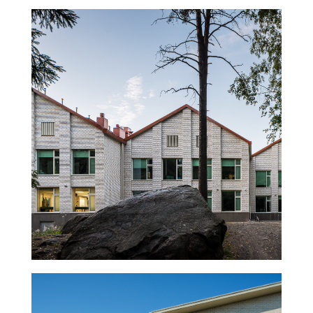
Halkosuontie School