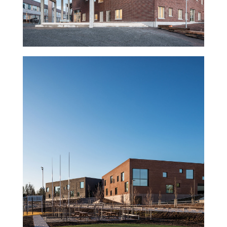
Sipoonlahti Campus