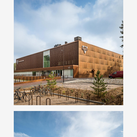
Namika Basketball Arena