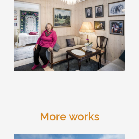
More works