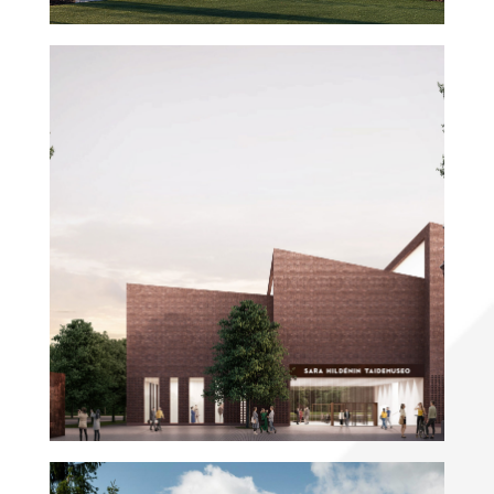
Sara Hildén Art Museum