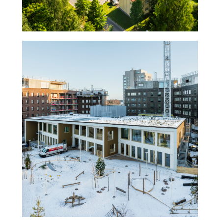
Kindergarten Ariel