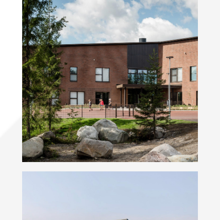
Metsäkalteva School