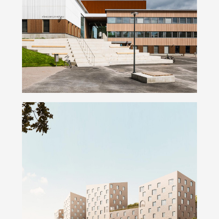
Hämeenkylä school
Kumpulanmäki Campus Blocks