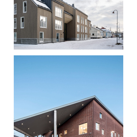
Trekoli Wooden Housing
Rajatorppa school