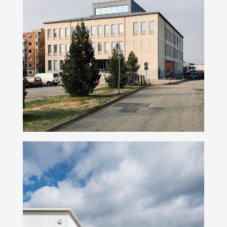
Peltola Campus