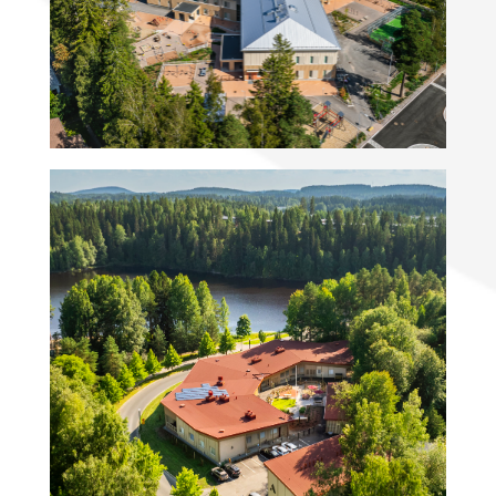
preschool
Villa Särkiniemi