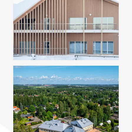
Kindergarten Soittaja
Elontie Kindergarten and