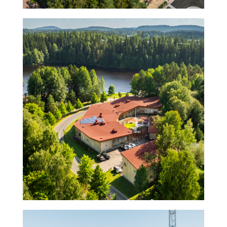
Villa Särkiniemi