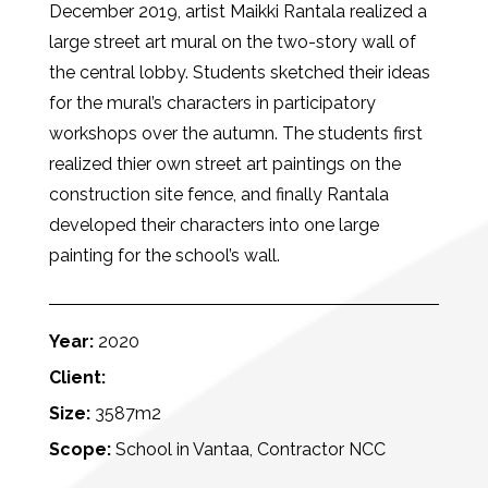
December 2019, artist Maikki Rantala realized a
large street art mural on the two-story wall of
the central lobby. Students sketched their ideas
for the mural’s characters in participatory
workshops over the autumn. The students first
realized thier own street art paintings on the
construction site fence, and finally Rantala
developed their characters into one large
painting for the school’s wall.
Year:
2020
Client:
Size:
3587m2
Scope:
School in Vantaa, Contractor NCC