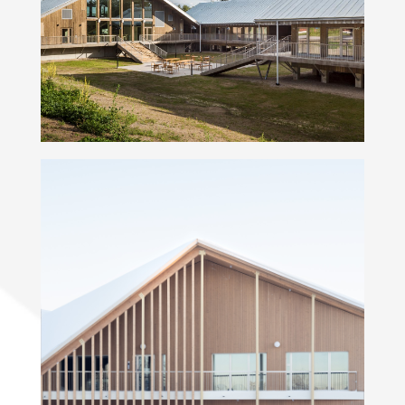
Hyytiälä forestry field station
Kindergarten Soittaja