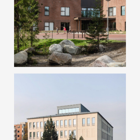
Metsäkalteva School
Peltola Campus