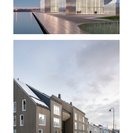
Trekoli Wooden Housing