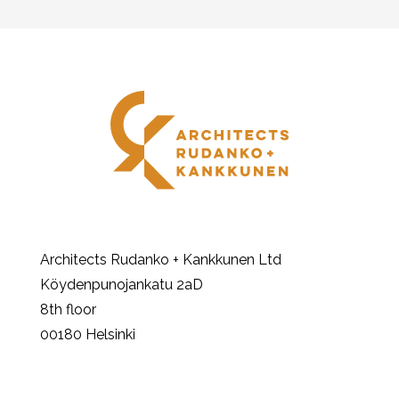
Architects Rudanko + Kankkunen Ltd
Köydenpunojankatu 2aD
8th floor
00180 Helsinki