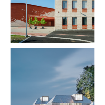
Napsu – School and sports
hall
Museum of History and the
Future – Turku