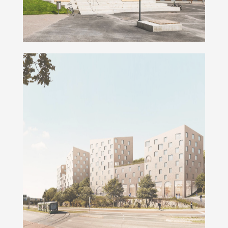
Kumpulanmäki Campus Blocks