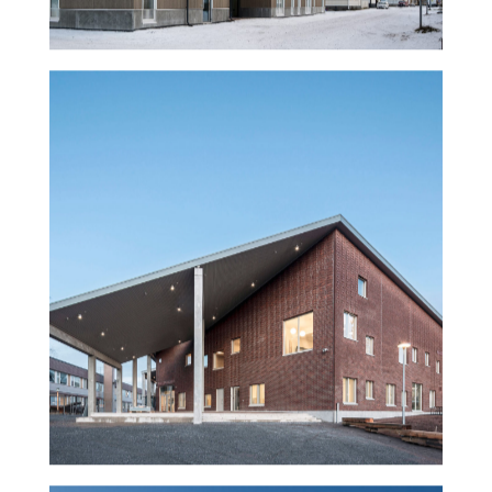
Rajatorppa school