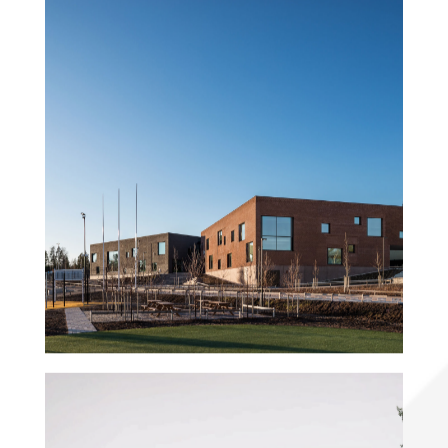
Sipoonlahti Campus