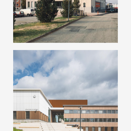
Hämeenkylä school