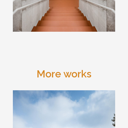
More works