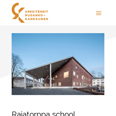
Rajatorppa school