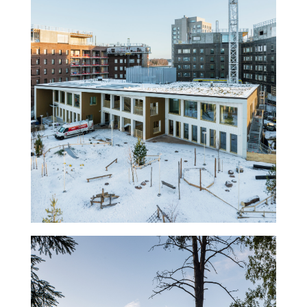
Kindergarten Ariel