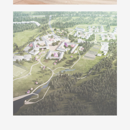
Smart School Irkutsk