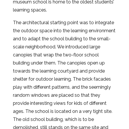
museum school is home to the oldest students’
learning spaces.
The architectural starting point was to integrate
the outdoor space into the learning environment
and to adapt the school building to the small-
scale neighborhood. We introduced large
canopies that wrap the two-floor school
building under them. The canopies open up
towards the learning courtyard and provide
shelter for outdoor learning. The brick facades
play with different patterns, and the seemingly
random windows are placed so that they
provide interesting views for kids of different
ages. The school is located on a very tight site.
The old school building, which is to be
demolished, still stands on the same site and