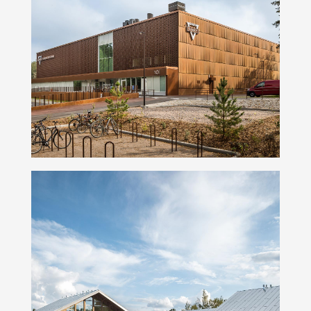
Namika Basketball Arena