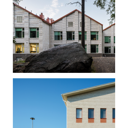
Halkosuontie School