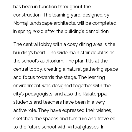
has been in function throughout the
construction. The learning yard, designed by
Nomaji landscape architects, will be completed
in spring 2020 after the building’s demolition.
The central lobby with a cosy dining area is the
building’s heart. The wide main stair doubles as
the school’s auditorium. The plan tilts at the
central lobby, creating a natural gathering space
and focus towards the stage. The learning
environment was designed together with the
city’s pedagogists, and also the Rajatorppa
students and teachers have been in a very
active role. They have expressed their wishes,
sketched the spaces and furniture and traveled
to the future school with virtual glasses. In