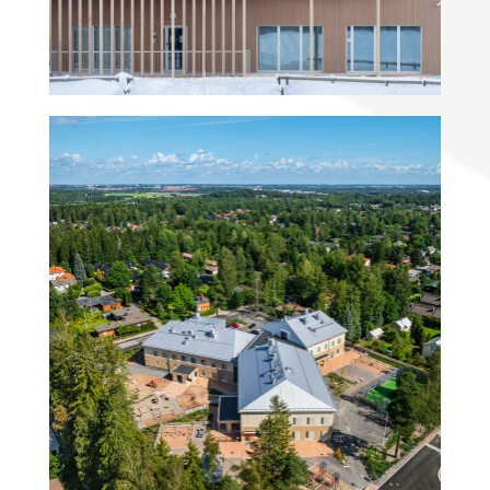
Elontie Kindergarten and
preschool