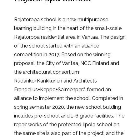
Rajatorppa school is a new multipurpose
learning building in the heart of the small-scale
Rajatorppa residential area in Vantaa. The design
of the school started with an alliance
competition in 2017. Based on the winning
proposal, the City of Vantaa, NCC Finland and
the architectural consortium
Rudanko+Kankkunen and Architects
Frondelius+Keppo+Salmenperä formed an
alliance to implement the school. Completed in
spring semester 2020, the new school building
includes pre-school and 1-6 grade facilities. The
repair works of the protected Ilpola school on
the same site is also part of the project, and the