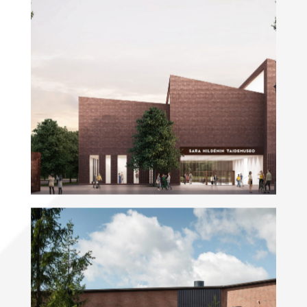
Sara Hildén Art Museum