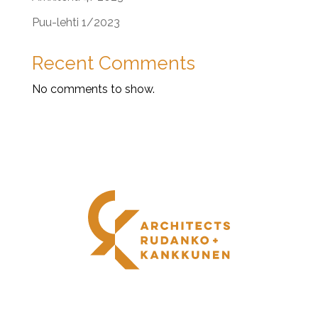
Puu-lehti 1/2023
Recent Comments
No comments to show.