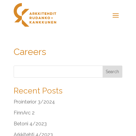
Careers
Search
Recent Posts
Prointerior 3/2024
FinnArc 2
Betoni 4/2023
Arkkitehti 4/2023